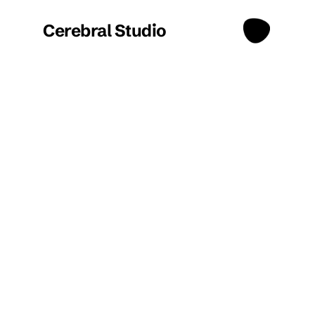
Cerebral Studio
Let's get this 
rolling.
ball 
pick a time here
.