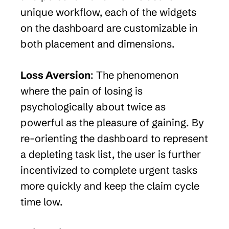
unique workflow, each of the widgets 
on the dashboard are customizable in 
both placement and dimensions.
Loss Aversion
: The phenomenon 
where the pain of losing is 
psychologically about twice as 
powerful as the pleasure of gaining. By 
re-orienting the dashboard to represent 
a depleting task list, the user is further 
incentivized to complete urgent tasks 
more quickly and keep the claim cycle 
time low.