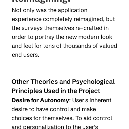
Not only was the application 
experience completely reimagined, but 
the surveys themselves re-crafted in 
order to portray the new modern look 
and feel for tens of thousands of valued 
end users.
Other Theories and Psychological 
Principles Used in the Project
Desire for Autonomy
: User's inherent 
desire to have control and make 
choices for themselves. To aid control 
and personalization to the user's 