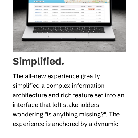
Simplified. 
The all-new experience greatly 
simplified a complex information 
architecture and rich feature set into an 
interface that left stakeholders 
wondering "is anything missing?". The 
experience is anchored by a dynamic 
map display with interactive points 