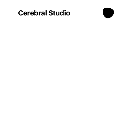
Cerebral Studio
Projects
/
Confidential Client
Confidential 
Client - 
InsurTech 
Surveying