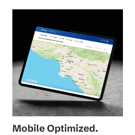
representing survey locations, 
providing context at a glance.
Mobile Optimized.