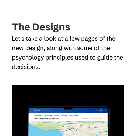
The Designs
Let's take a look at a few pages of the 
new design, along with some of the 
psychology principles used to guide the 
decisions.