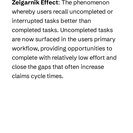
Zeigarnik Effect
: The phenomenon 
whereby users recall uncompleted or 
interrupted tasks better than 
completed tasks. Uncompleted tasks 
are now surfaced in the users primary 
workflow, providing opportunities to 
complete with relatively low effort and 
close the gaps that often increase 
claims cycle times.