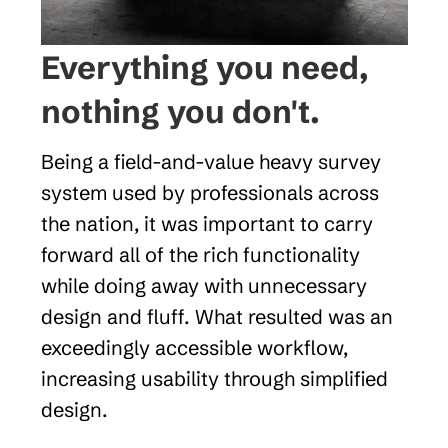
Everything you need, 
nothing you don't.
Being a field-and-value heavy survey 
system used by professionals across 
the nation, it was important to carry 
forward all of the rich functionality 
while doing away with unnecessary 
design and fluff. What resulted was an 
exceedingly accessible workflow, 
increasing usability through simplified 
design.