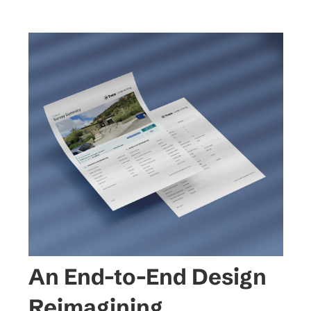
An End-to-End Design 
Reimagining.