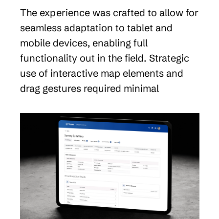
The experience was crafted to allow for 
seamless adaptation to tablet and 
mobile devices, enabling full 
functionality out in the field. Strategic 
use of interactive map elements and 
drag gestures required minimal 
development resources to create a 
multimodal experience loved by all.